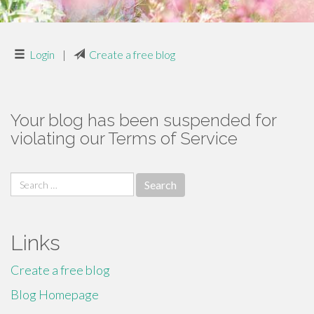
Login
|
Create a free blog
Your blog has been suspended for
violating our Terms of Service
Search
for:
Links
Create a free blog
Blog Homepage