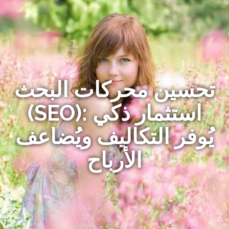
تحسين محركات البحث
(SEO): استثمار ذكي
يُوفر التكاليف ويُضاعف
الأرباح